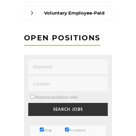
Voluntary Employee-Paid
Benefits
OPEN POSITIONS
Remote positions only
Blog
Freelance