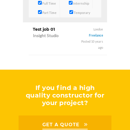
Full Time
Internship
Part Time
Temporary
Test job 01
London
Insight Studio
Freelance
Posted 10 years
ago
If you find a high
quality constructor for
your project?
GET A QUOTE