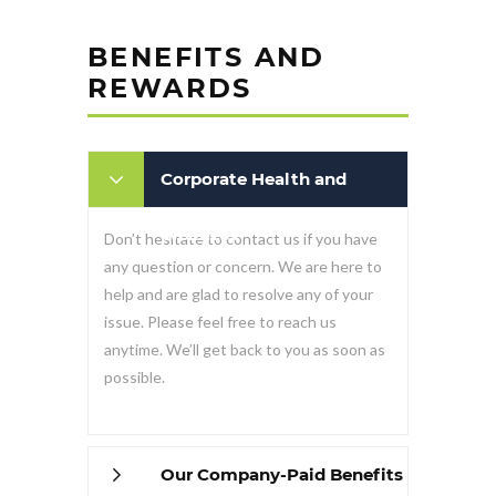
BENEFITS AND
REWARDS
Corporate Health and
Wellness
Don’t hesitate to contact us if you have
any question or concern. We are here to
help and are glad to resolve any of your
issue. Please feel free to reach us
anytime. We’ll get back to you as soon as
possible.
Our Company-Paid Benefits