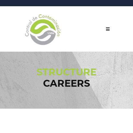
STRUCTURE
CAREERS